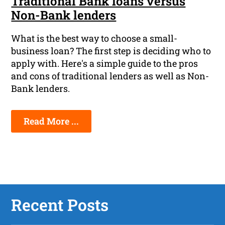
Traditional Bank loans versus
Non-Bank lenders
What is the best way to choose a small-
business loan? The first step is deciding who to
apply with. Here's a simple guide to the pros
and cons of traditional lenders as well as Non-
Bank lenders.
Read More ...
Recent Posts