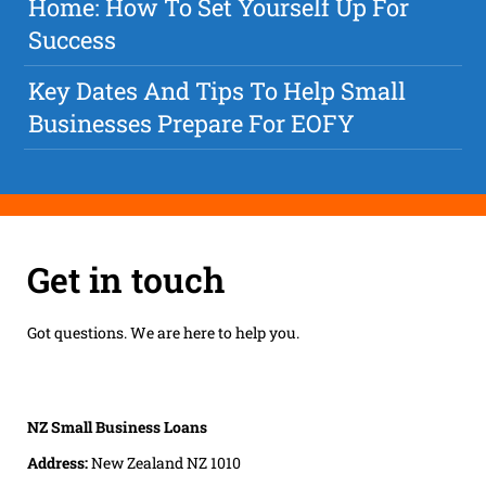
Home: How To Set Yourself Up For
Success
Key Dates And Tips To Help Small
Businesses Prepare For EOFY
Get in touch
Got questions. We are here to help you.
NZ Small Business Loans
Address:
New Zealand NZ 1010