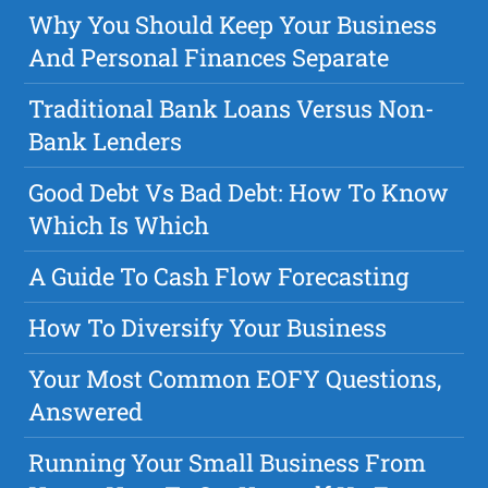
Why You Should Keep Your Business
And Personal Finances Separate
Traditional Bank Loans Versus Non-
Bank Lenders
Good Debt Vs Bad Debt: How To Know
Which Is Which
A Guide To Cash Flow Forecasting
How To Diversify Your Business
Your Most Common EOFY Questions,
Answered
Running Your Small Business From