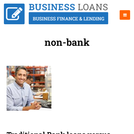
non-bank