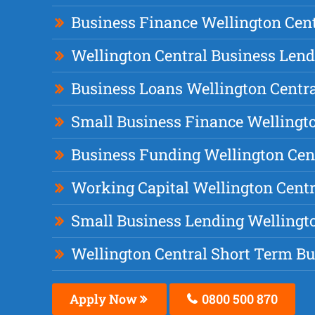
Business Finance Wellington Cent
Wellington Central Business Len
Business Loans Wellington Centr
Small Business Finance Wellingto
Business Funding Wellington Cen
Working Capital Wellington Centr
Small Business Lending Wellingt
Wellington Central Short Term B
Apply Now
0800 500 870