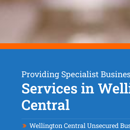
Providing Specialist Busine
Services in Wel
Central
Wellington Central Unsecured Bu