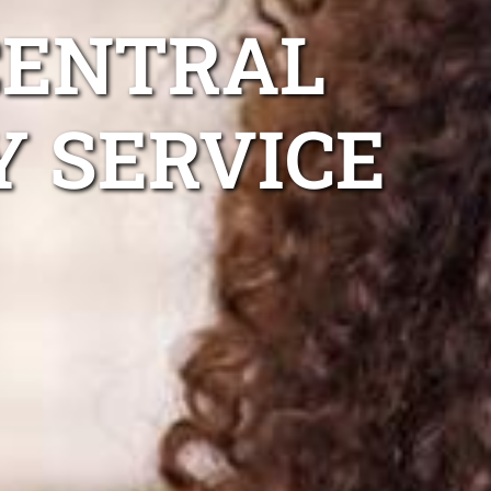
CENTRAL
Y SERVICE