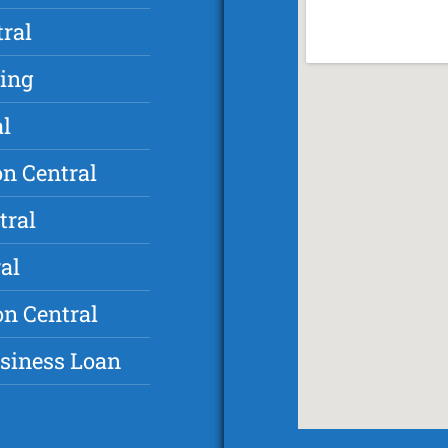
ral
ding
al
n Central
tral
al
on Central
usiness Loan