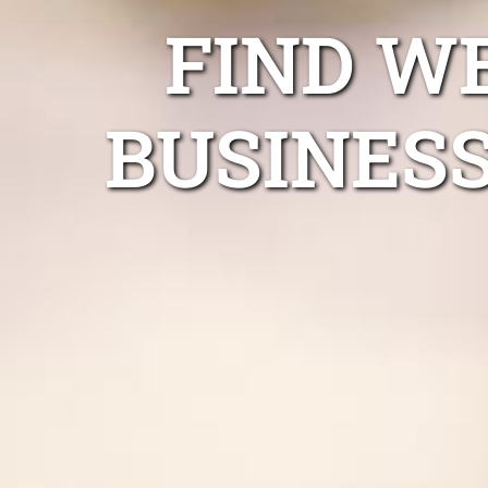
FIND W
BUSINESS