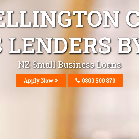
ELLINGTON 
 LENDERS B
NZ Small Business Loans
Apply Now
0800 500 870