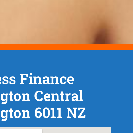
ss Finance
gton Central
gton 6011 NZ