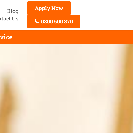
Apply Now
Blog
tact Us
0800 500 870
rvice