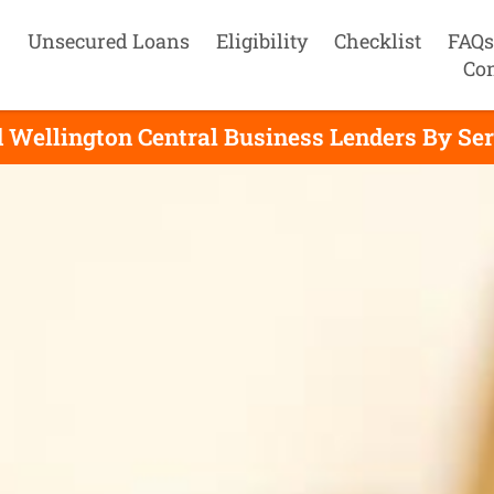
Unsecured Loans
Eligibility
Checklist
FAQs
Con
 Wellington Central Business Lenders By Se