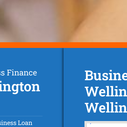
Busine
ss Finance
lington
Wellin
Wellin
siness Loan