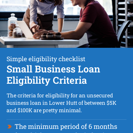
Simple eligibility checklist
Small Business Loan
Eligibility Criteria
The criteria for eligibility for an unsecured
business loan in Lower Hutt of between $5K
and $100K are pretty minimal.
The minimum period of 6 months