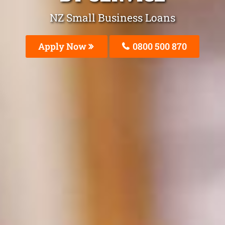
NZ Small Business Loans
Apply Now
0800 500 870