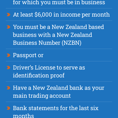
for which you must be in business
At least $6,000 in income per month
You must be a New Zealand based
business with a New Zealand
Business Number (NZBN)
Passport or
Driver’s License to serve as
identification proof
Have a New Zealand bank as your
main trading account
Bank statements for the last six
months