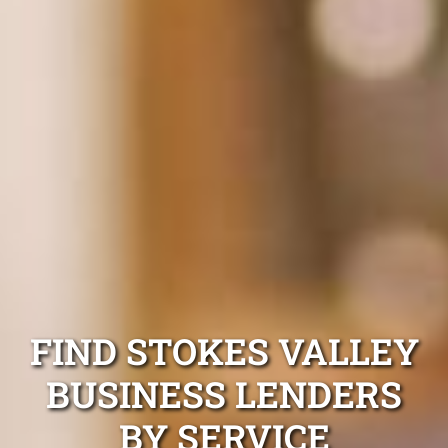
FIND STOKES VALLEY
BUSINESS LENDERS
BY SERVICE