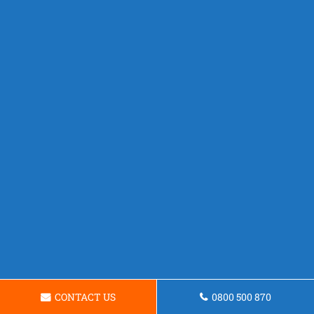
CONTACT US
0800 500 870