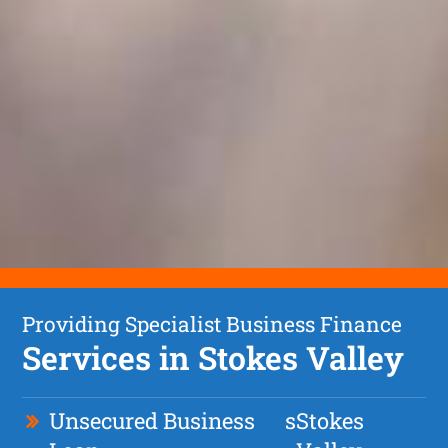
Providing Specialist Business Finance
Services in Stokes Valley
Unsecured Business
s
Stokes