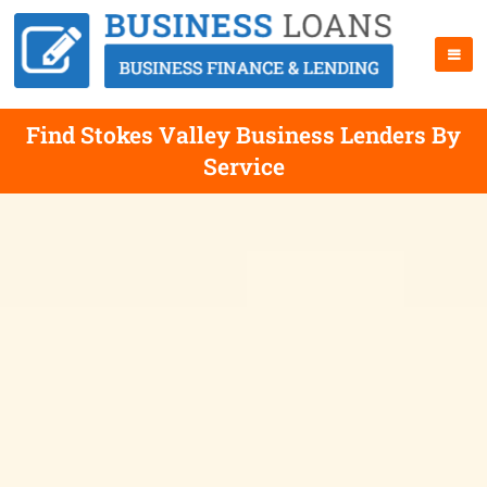
Find Stokes Valley Business Lenders By
Service