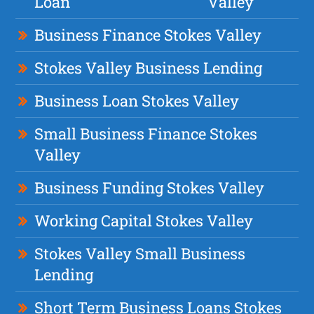
Loan
Valley
Business Finance Stokes Valley
Stokes Valley Business Lending
Business Loan Stokes Valley
Small Business Finance Stokes
Valley
Business Funding Stokes Valley
Working Capital Stokes Valley
Stokes Valley Small Business
Lending
Short Term Business Loans Stokes