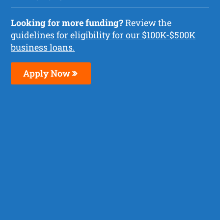
Looking for more funding?
Review the
guidelines for eligibility for our $100K-$500K
business loans.
Apply Now