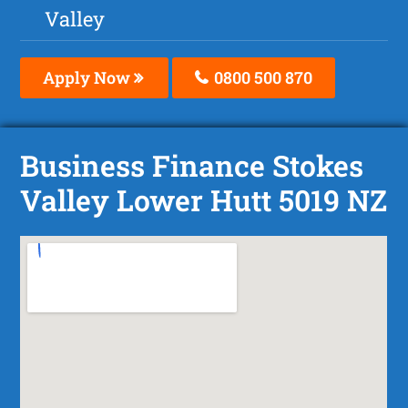
Valley
Apply Now
0800 500 870
Business Finance Stokes
Valley Lower Hutt 5019 NZ