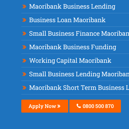
Maoribank Business Lending
Business Loan Maoribank
Small Business Finance Maoriba
Maoribank Business Funding
Working Capital Maoribank
Small Business Lending Maoriba
Maoribank Short Term Business 
Apply Now
0800 500 870