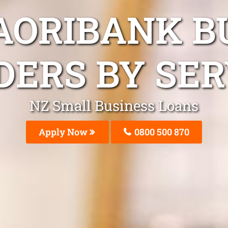
AORIBANK B
DERS BY SER
NZ Small Business Loans
Apply Now
0800 500 870