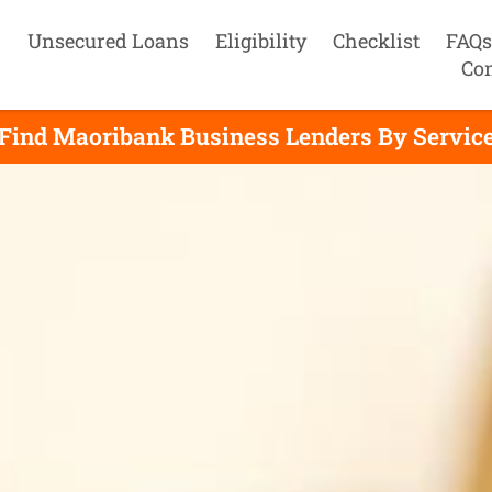
Unsecured Loans
Eligibility
Checklist
FAQs
Con
Find Maoribank Business Lenders By Servic