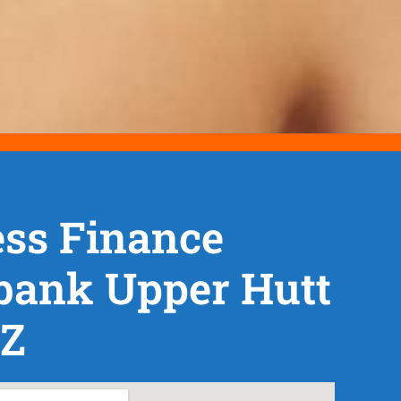
ss Finance
bank Upper Hutt
NZ