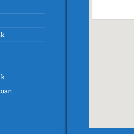
nk
nk
Loan