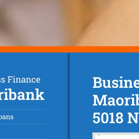
Busine
ss Finance
ribank
Maori
5018 
oans