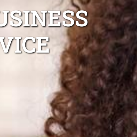
USINESS
VICE