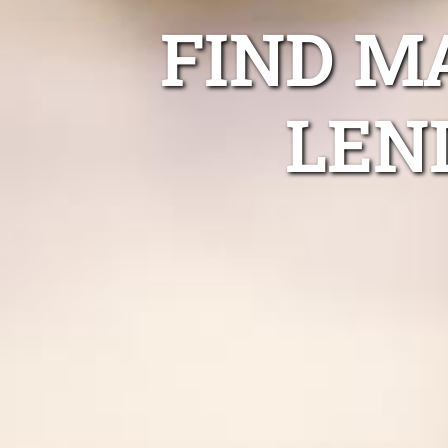
FIND M
LEN