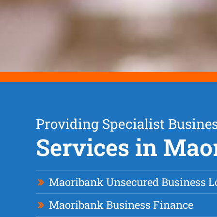
Providing Specialist Busine
Services in Mao
Maoribank Unsecured Business L
Maoribank Business Finance