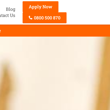
Apply Now
Blog
tact Us
0800 500 870
e