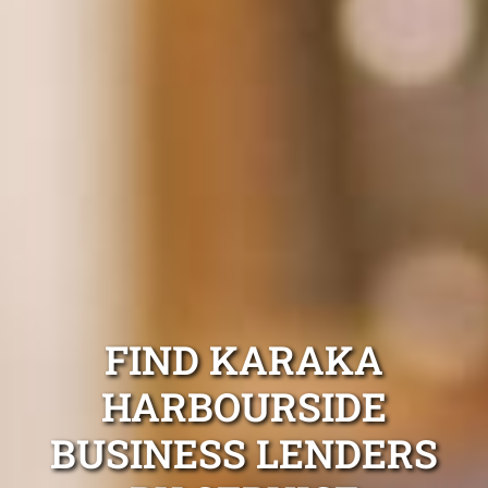
FIND KARAKA
HARBOURSIDE
BUSINESS LENDERS