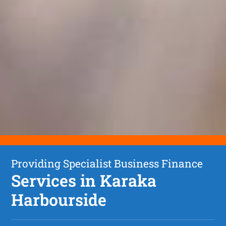
Providing Specialist Business Finance
Services in Karaka
Harbourside