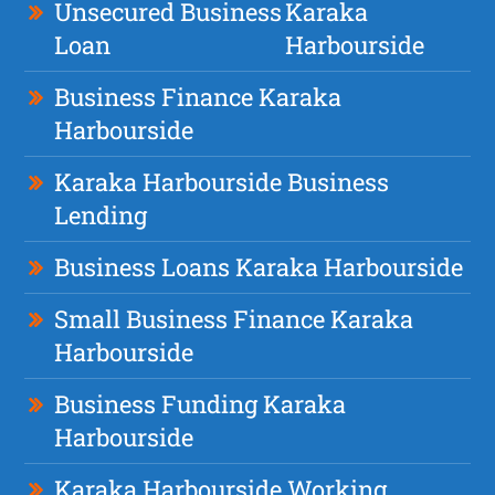
Unsecured Business
Karaka
Loan
Harbourside
Business Finance Karaka
Harbourside
Karaka Harbourside Business
Lending
Business Loans Karaka Harbourside
Small Business Finance Karaka
Harbourside
Business Funding Karaka
Harbourside
Karaka Harbourside Working