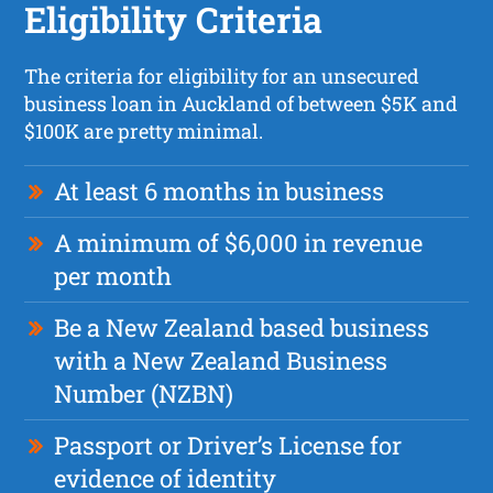
Eligibility Criteria
The criteria for eligibility for an unsecured
business loan in Auckland of between $5K and
$100K are pretty minimal.
At least 6 months in business
A minimum of $6,000 in revenue
per month
Be a New Zealand based business
with a New Zealand Business
Number (NZBN)
Passport or Driver’s License for
evidence of identity