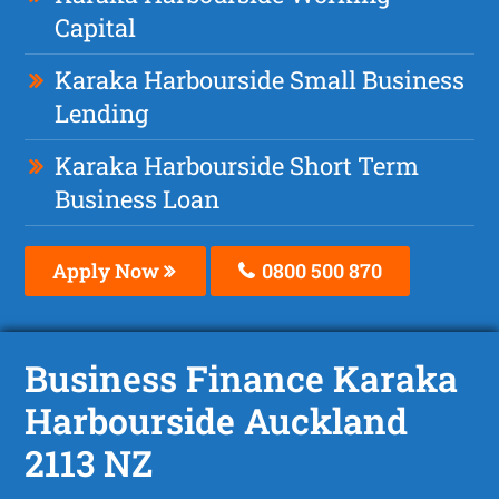
Capital
Karaka Harbourside Small Business
Lending
Karaka Harbourside Short Term
Business Loan
Apply Now
0800 500 870
Business Finance Karaka
Harbourside Auckland
2113 NZ