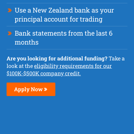
Use a New Zealand bank as your
principal account for trading
Bank statements from the last 6
months
Are you looking for additional funding?
Take a
look at the
eligibility requirements for our
$100K-$500K company credit.
Apply Now