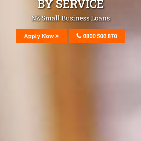
BY SERVICE
NZ Small Business Loans
Apply Now
0800 500 870