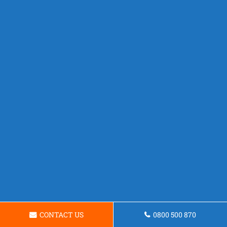
CONTACT US
0800 500 870