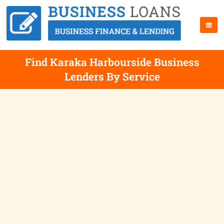
Find Karaka Harbourside Business
Lenders By Service