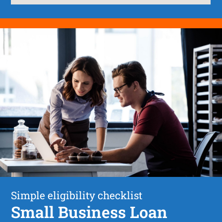
Simple eligibility checklist
Small Business Loan