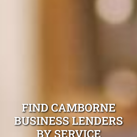
FIND CAMBORNE
BUSINESS LENDERS
BY SERVICE