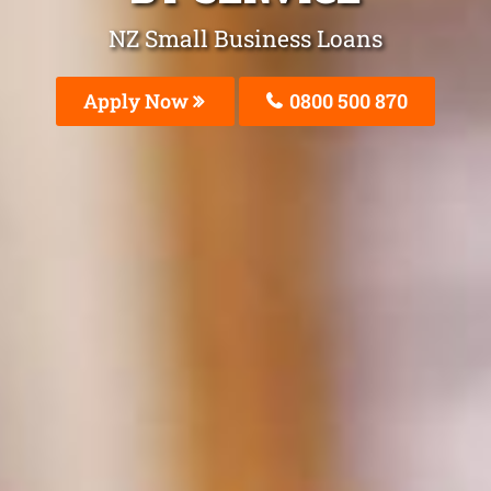
NZ Small Business Loans
Apply Now
0800 500 870