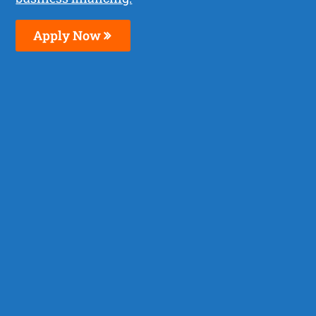
Apply Now