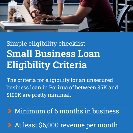
Simple eligibility checklist
Small Business Loan
Eligibility Criteria
The criteria for eligibility for an unsecured
business loan in Porirua of between $5K and
$100K are pretty minimal.
Minimum of 6 months in business
At least $6,000 revenue per month