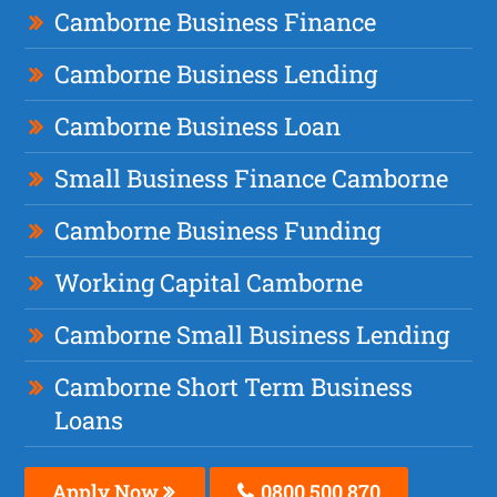
Camborne Business Finance
Camborne Business Lending
Camborne Business Loan
Small Business Finance Camborne
Camborne Business Funding
Working Capital Camborne
Camborne Small Business Lending
Camborne Short Term Business
Loans
Apply Now
0800 500 870