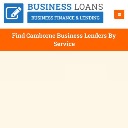
Find Camborne Business Lenders By
Service