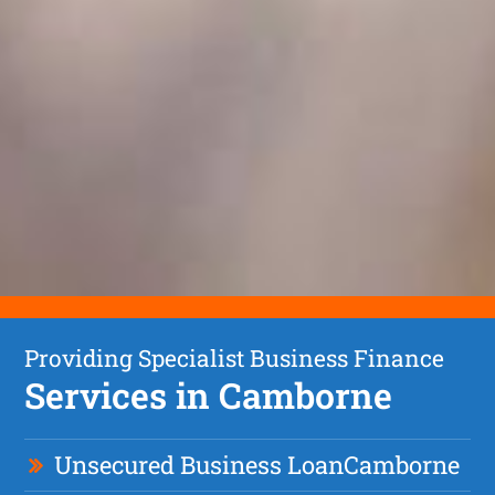
Providing Specialist Business Finance
Services in Camborne
Unsecured Business Loan
Camborne