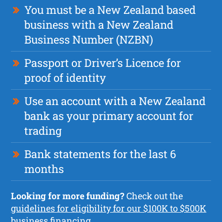
You must be a New Zealand based
business with a New Zealand
Business Number (NZBN)
Passport or Driver’s Licence for
proof of identity
Use an account with a New Zealand
bank as your primary account for
trading
Bank statements for the last 6
months
Looking for more funding?
Check out the
guidelines for eligibility for our $100K to $500K
business financing.