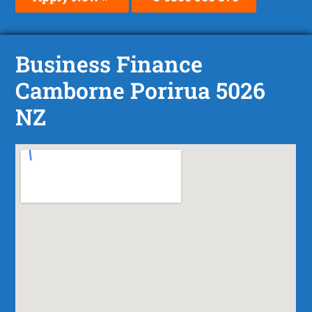
Business Finance
Camborne Porirua 5026
NZ