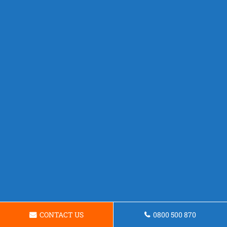
CONTACT US
0800 500 870