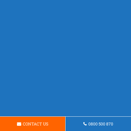
CONTACT US
0800 500 870