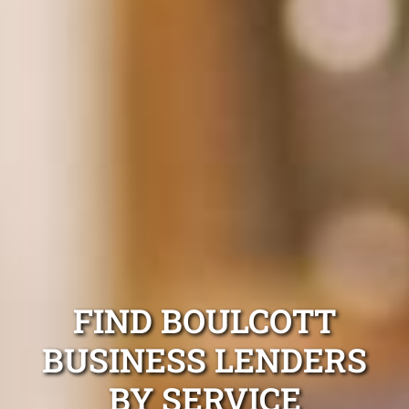
FIND BOULCOTT
BUSINESS LENDERS
BY SERVICE