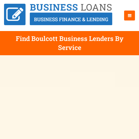
Find Boulcott Business Lenders By
Service