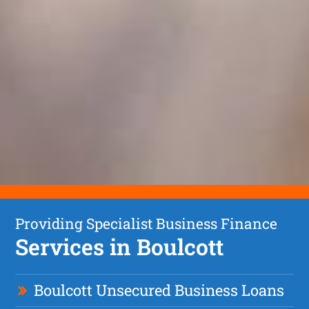
Providing Specialist Business Finance
Services in Boulcott
Boulcott Unsecured Business Loans