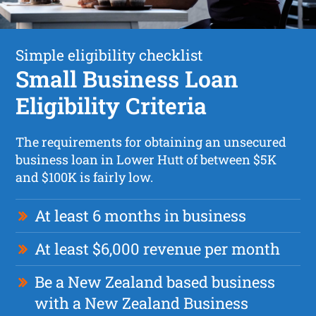
Simple eligibility checklist
Small Business Loan
Eligibility Criteria
The requirements for obtaining an unsecured
business loan in Lower Hutt of between $5K
and $100K is fairly low.
At least 6 months in business
At least $6,000 revenue per month
Be a New Zealand based business
with a New Zealand Business