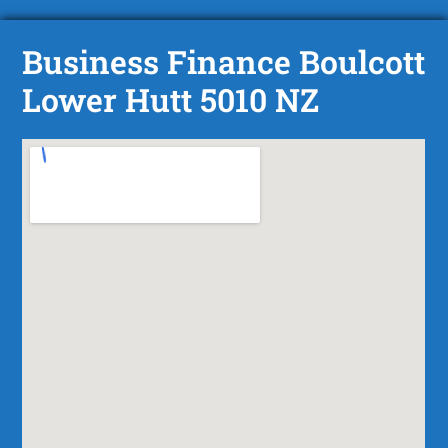
Business Finance Boulcott
Lower Hutt 5010 NZ