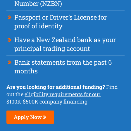
Number (NZBN)
Passport or Driver’s License for
proof of identity
Have a New Zealand bank as your
principal trading account
Bank statements from the past 6
months
Are you looking for additional funding?
Find
out the
eligibility requirements for our
$100K-$500K company financing.
Apply Now