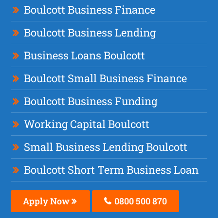
Boulcott Business Finance
Boulcott Business Lending
Business Loans Boulcott
Boulcott Small Business Finance
Boulcott Business Funding
Working Capital Boulcott
Small Business Lending Boulcott
Boulcott Short Term Business Loan
Apply Now
0800 500 870