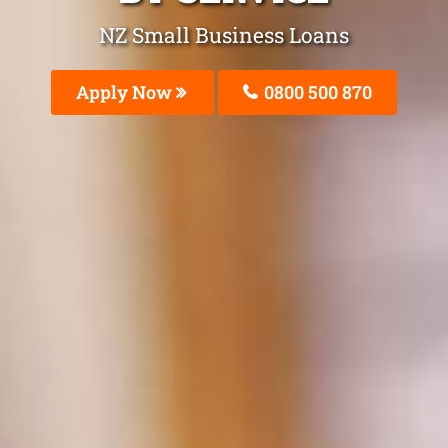
NZ Small Business Loans
Apply Now
0800 500 870