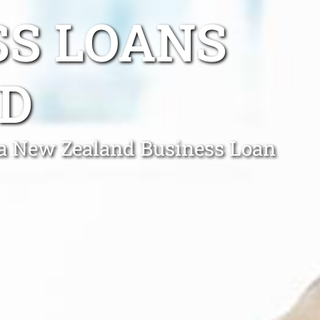
SS LOANS
D
h a New Zealand Business Loan