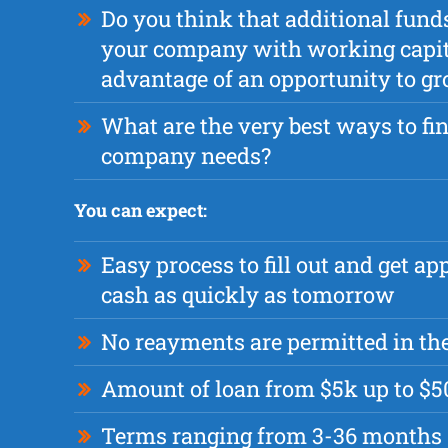
Do you think that additional fund
your company with working capita
advantage of an opportunity to g
What are the very best ways to fi
company needs?
You can expect:
Easy process to fill out and get a
cash as quickly as tomorrow
No reayments are permitted in the
Amount of loan from $5k up to $
Terms ranging from 3-36 months