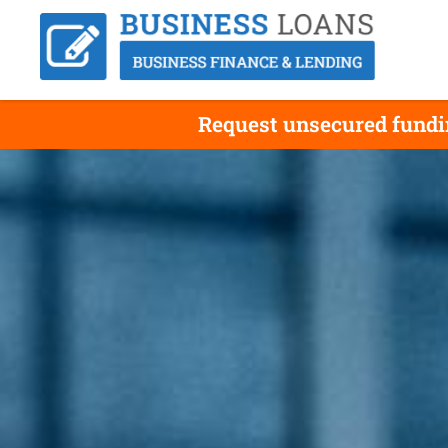
Request unsecured fundin