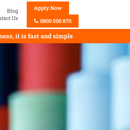
Apply Now
Blog
tact Us
0800 500 870
ss, it is fast and simple