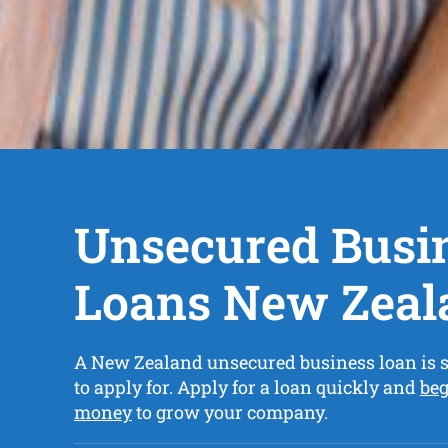
Unsecured Busi
Loans New Zeal
A New Zealand unsecured business loan is 
to apply for. Apply for a loan quickly and
beg
money
to grow your company.