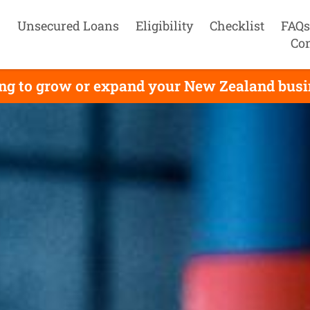
Unsecured Loans
Eligibility
Checklist
FAQs
Con
g to grow or expand your New Zealand busine