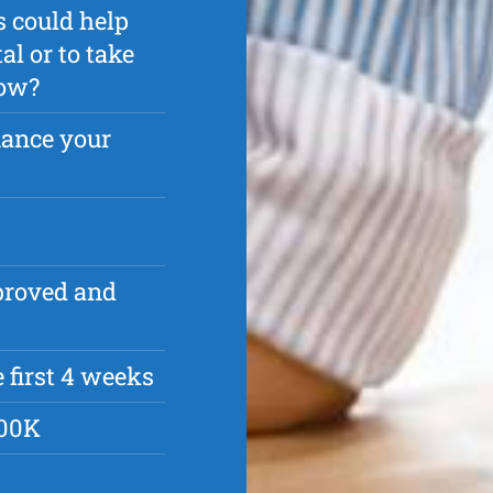
s could help
l or to take
row?
nance your
pproved and
 first 4 weeks
500K