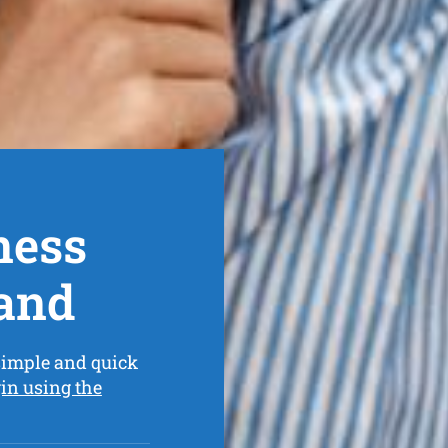
ness
and
simple and quick
in using the