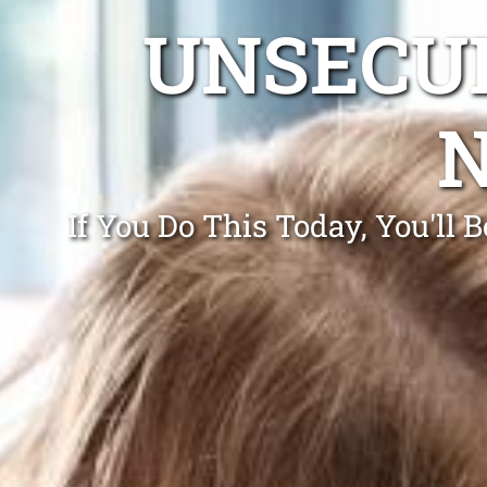
UNSECUR
If You Do This Today, You'll