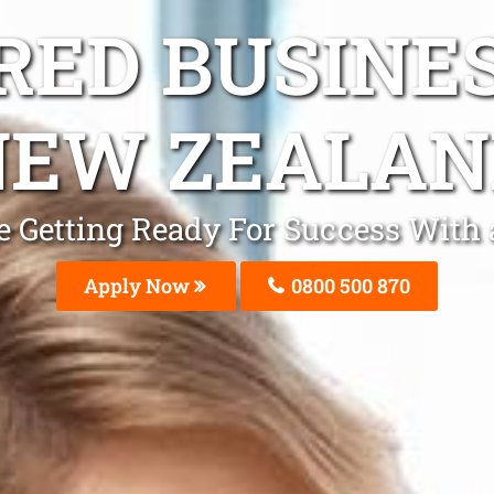
ED BUSINE
NEW ZEALAN
 Be Getting Ready For Success Wit
Apply Now
0800 500 870